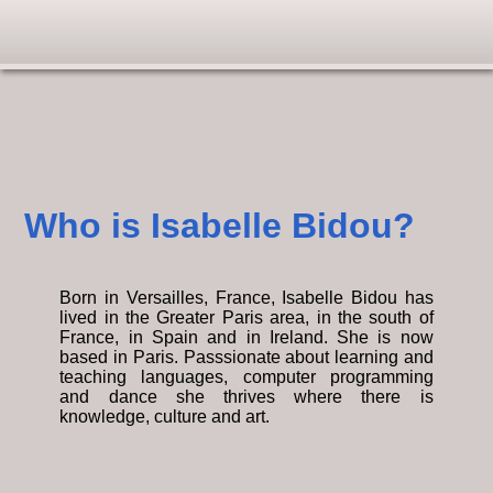
Who is Isabelle Bidou?
Born in Versailles, France, Isabelle Bidou has
lived in the Greater Paris area, in the south of
France, in Spain and in Ireland. She is now
based in Paris. Passsionate about learning and
teaching languages, computer programming
and dance she thrives where there is
knowledge, culture and art.