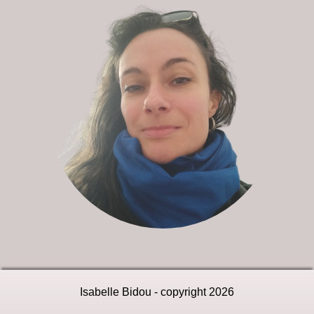
Isabelle Bidou - copyright 2026